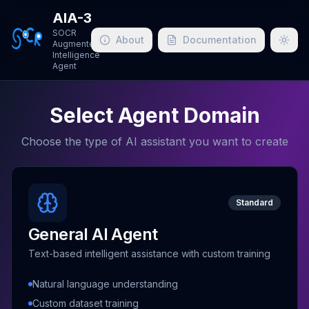
AIA-3
SOCR
About
Documentation
Augmented
Togg
Intelligence
Agent
Select Agent Domain
Choose the type of AI assistant you want to create
Standard
General AI Agent
Text-based intelligent assistance with custom training
Natural language understanding
Custom dataset training