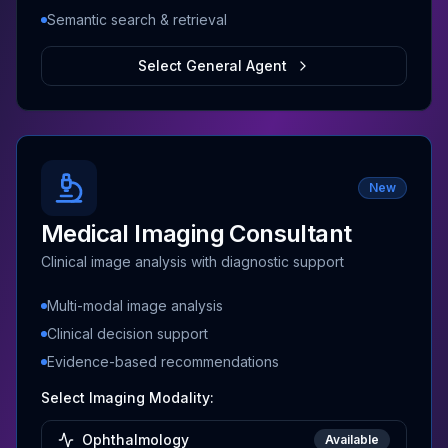
Semantic search & retrieval
Select General Agent
New
Medical Imaging Consultant
Clinical image analysis with diagnostic support
Multi-modal image analysis
Clinical decision support
Evidence-based recommendations
Select Imaging Modality:
Ophthalmology
Available